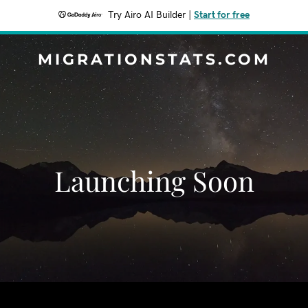
Try Airo AI Builder
|
Start for free
MIGRATIONSTATS.COM
Launching Soon