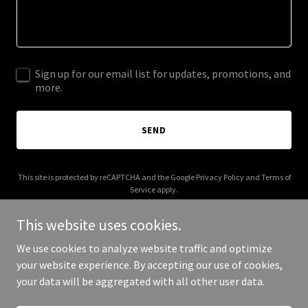
Sign up for our email list for updates, promotions, and
more.
SEND
This site is protected by reCAPTCHA and the Google
Privacy Policy
and
Terms of
Service
apply.
This website uses cookies.
We use cookies to analyze website traffic and optimize
your website experience. By accepting our use of cookies,
Copyright © 2026 migrationstats.com - All Rights Reserved.
your data will be aggregated with all other user data.
Powered by