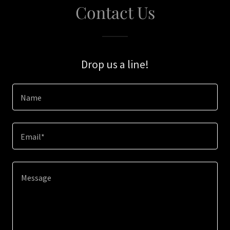
Contact Us
Drop us a line!
Name
Email*